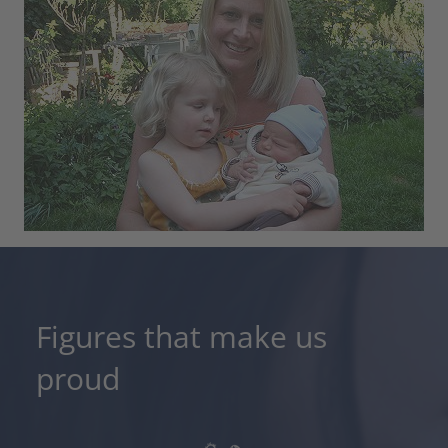
Figures that make us
proud