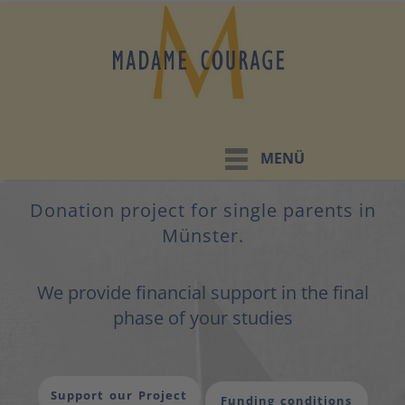
MENÜ
Donation project for single parents in
Münster.
We provide financial support in the final
phase of your studies
Support our Project
Funding conditions