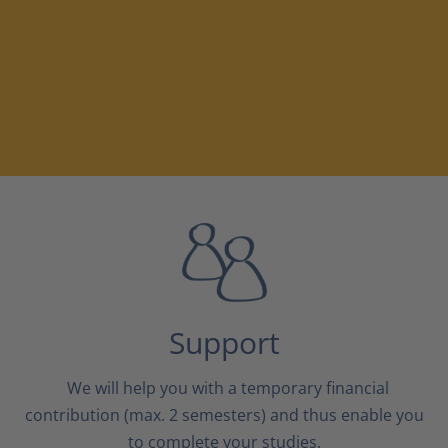
Support
We will help you with a temporary financial
contribution (max. 2 semesters) and thus enable you
to complete your studies.