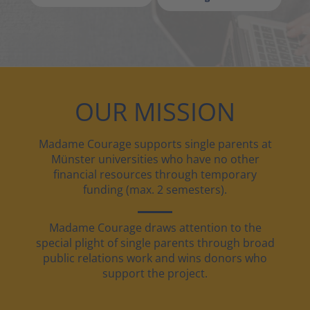
OUR MISSION
Madame Courage supports single parents at
Münster universities who have no other
financial resources through temporary
funding (max. 2 semesters).
Madame Courage draws attention to the
special plight of single parents through broad
public relations work and wins donors who
support the project.