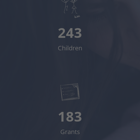
243
Children
183
Grants