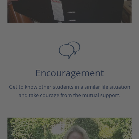
Encouragement
Get to know other students in a similar life situation
and take courage from the mutual support.