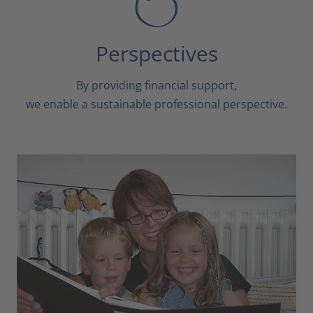
Perspectives
By providing financial support,
we enable a sustainable professional perspective.